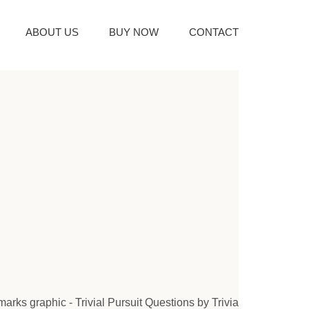
ABOUT US
BUY NOW
CONTACT