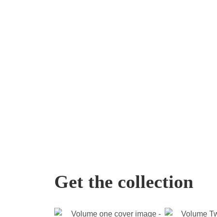
Get the collection