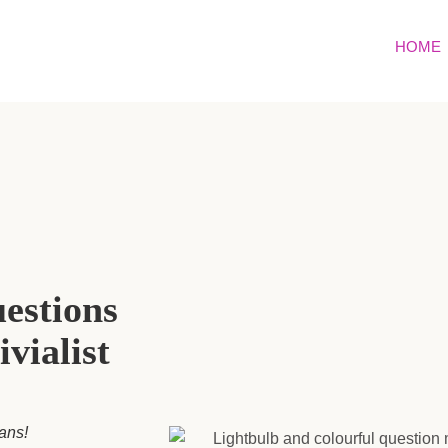
HOME
uestions
ivialist
fans!