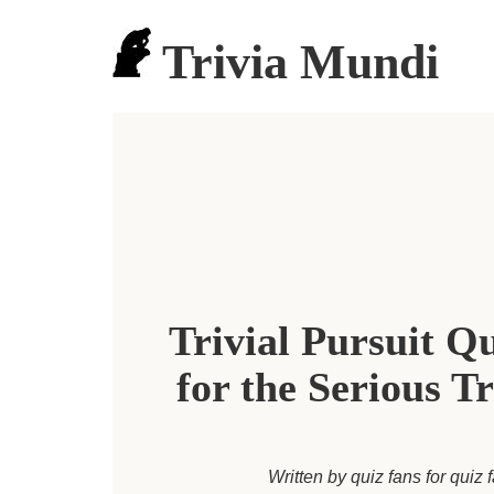
Trivia Mundi
Trivial Pursuit Q
for the Serious Tr
Written by quiz fans for quiz 