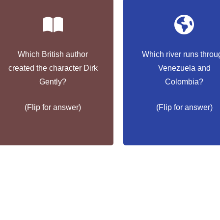
Which British author
Which river runs throu
created the character Dirk
Venezuela and
Douglas Adams
Orinoco
Gently?
Colombia?
(Flip for answer)
(Flip for answer)