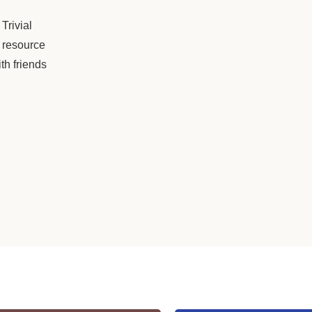
Trivial
 resource
th friends