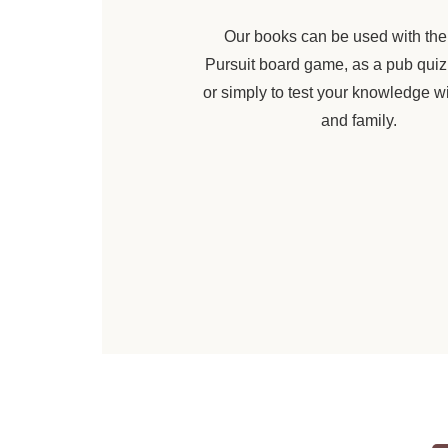
Our books can be used with the 
Pursuit board game, as a pub quiz
or simply to test your knowledge wi
and family.