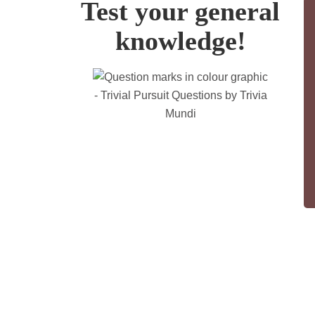
Test your general
knowledge!